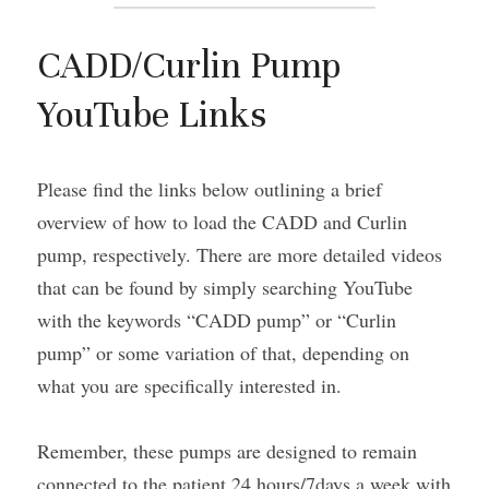
CADD/Curlin Pump 
YouTube Links
Please find the links below outlining a brief 
overview of how to load the CADD and Curlin 
pump, respectively. There are more detailed videos 
that can be found by simply searching YouTube 
with the keywords “CADD pump” or “Curlin 
pump” or some variation of that, depending on 
what you are specifically interested in.
Remember, these pumps are designed to remain 
connected to the patient 24 hours/7days a week with 