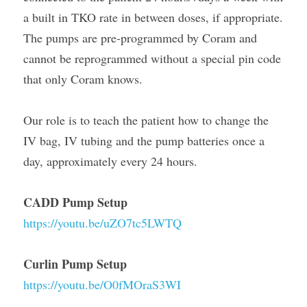
a built in TKO rate in between doses, if appropriate. 
The pumps are pre-programmed by Coram and 
cannot be reprogrammed without a special pin code 
that only Coram knows.
Our role is to teach the patient how to change the 
IV bag, IV tubing and the pump batteries once a 
day, approximately every 24 hours.
CADD Pump Setup
https://youtu.be/uZO7tc5LWTQ
Curlin Pump Setup
https://youtu.be/O0fMOraS3WI