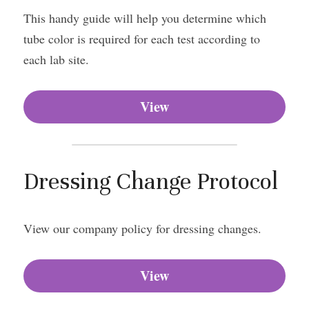
This handy guide will help you determine which 
tube color is required for each test according to 
each lab site.
View
Dressing Change Protocol
View our company policy for dressing changes.
View