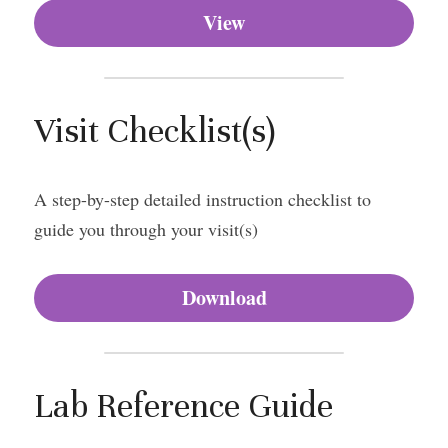
View
Visit Checklist(s)
A step-by-step detailed instruction checklist to 
guide you through your visit(s)
Download
Lab Reference Guide