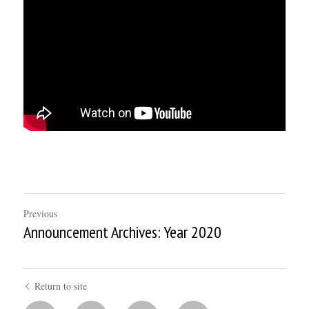
Previous
Announcement Archives: Year 2020
Return to site