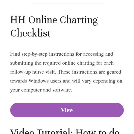
HH Online Charting 
Checklist
Find step-by-step instructions for accessing and 
submitting the required online charting for each 
follow-up nurse visit. These instructions are geared 
towards Windows users and will vary depending on 
your computer and software.
View
Video Tutorial: How to do 