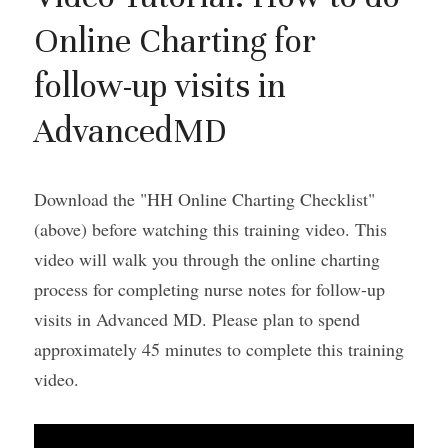
Online Charting for 
follow-up visits in 
AdvancedMD
Download the "HH Online Charting Checklist" 
(above) before watching this training video. This 
video will walk you through the online charting 
process for completing nurse notes for follow-up 
visits in Advanced MD. Please plan to spend 
approximately 45 minutes to complete this training 
video.