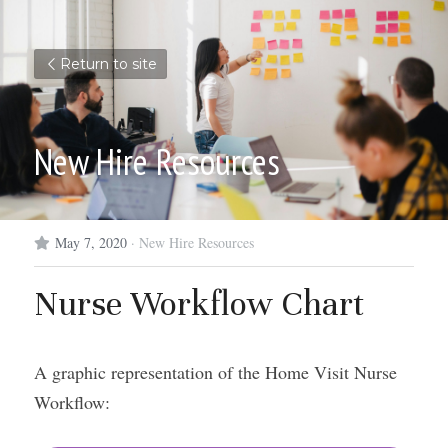
Return to site
New Hire Resources
May 7, 2020
·
New Hire Resources
Nurse Workflow Chart
A graphic representation of the Home Visit Nurse 
Workflow: