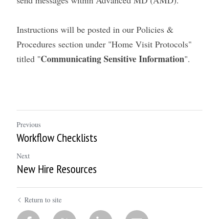
send messages within Advanced MD (AMD).
Instructions will be posted in our Policies & 
Procedures section under "Home Visit Protocols" 
Communicating Sensitive Information
titled "
".
Previous
Workflow Checklists
Next
New Hire Resources
Return to site