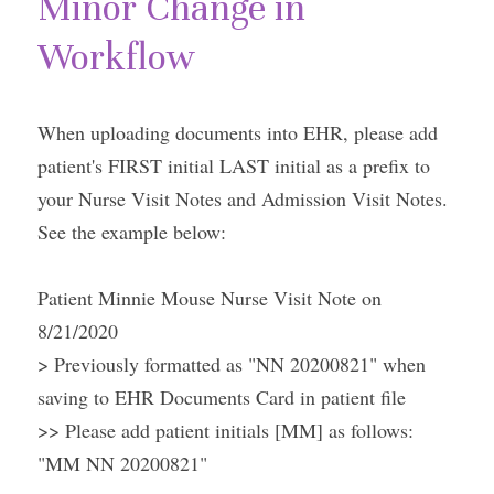
Minor Change in 
Workflow
When uploading documents into EHR, please add 
patient's FIRST initial LAST initial as a prefix to 
your Nurse Visit Notes and Admission Visit Notes. 
See the example below:
Patient Minnie Mouse Nurse Visit Note on 
8/21/2020
> Previously formatted as "NN 20200821" when 
saving to EHR Documents Card in patient file
>> Please add patient initials [MM] as follows: 
"MM NN 20200821"