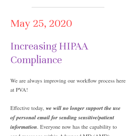
May 25, 2020
Increasing HIPAA 
Compliance
We are always improving our workflow process here 
at PVA!
Effective today, 
we will no longer support the use 
of personal email for sending sensitive/patient 
information
. Everyone now has the capability to 