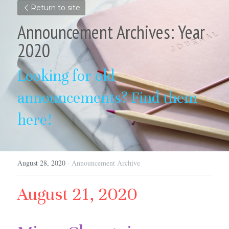
Return to site
Announcement Archives: Year 
2020
Looking for old 
announcements? Find them 
here!
August 28, 2020
·
Announcement Archive
August 21, 2020