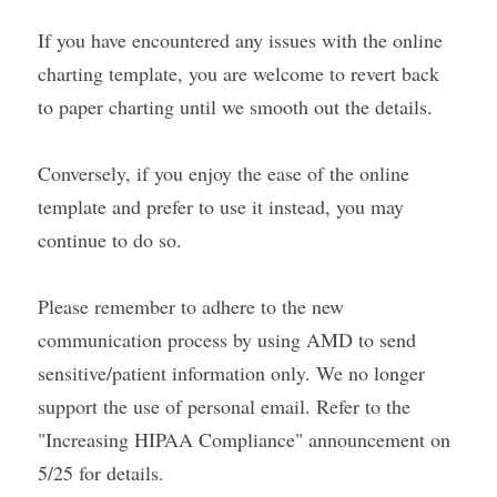
If you have encountered any issues with the online 
charting template, you are welcome to revert back 
to paper charting until we smooth out the details.
Conversely, if you enjoy the ease of the online 
template and prefer to use it instead, you may 
continue to do so.
Please remember to adhere to the new 
communication process by using AMD to send 
sensitive/patient information only. We no longer 
support the use of personal email. Refer to the 
"Increasing HIPAA Compliance" announcement on 
5/25 for details.