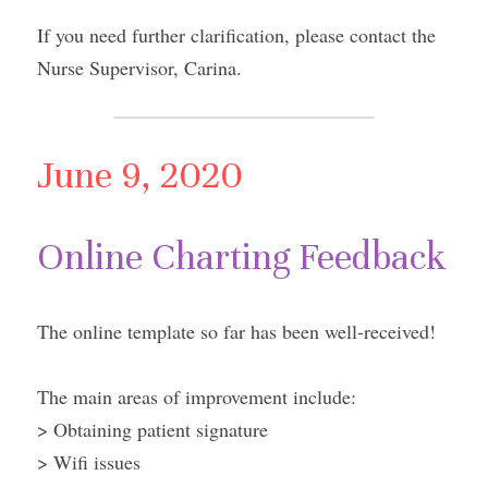
If you need further clarification, please contact the 
Nurse Supervisor, Carina.
June 9, 2020
Online Charting Feedback
The online template so far has been well-received!
The main areas of improvement include:
> Obtaining patient signature
> Wifi issues